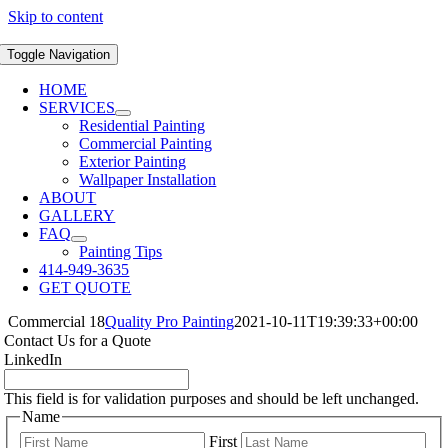
Skip to content
Toggle Navigation
HOME
SERVICES
Residential Painting
Commercial Painting
Exterior Painting
Wallpaper Installation
ABOUT
GALLERY
FAQ
Painting Tips
414-949-3635
GET QUOTE
Commercial 18
Quality Pro Painting
2021-10-11T19:39:33+00:00
Contact Us for a Quote
LinkedIn
This field is for validation purposes and should be left unchanged.
Name
First