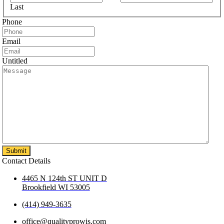
Last
Phone
Email
Untitled
Contact Details
4465 N 124th ST UNIT D
Brookfield WI 53005
(414) 949-3635
office@qualityprowis.com